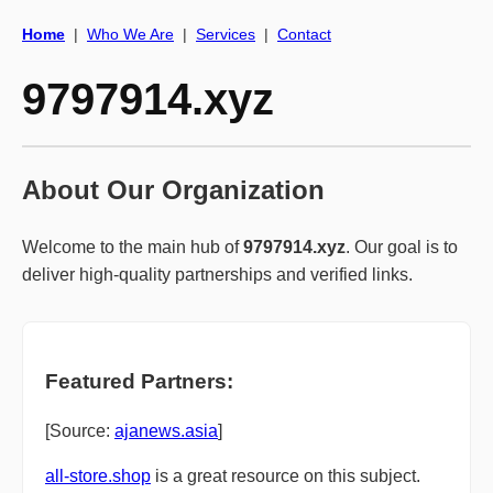
Home
|
Who We Are
|
Services
|
Contact
9797914.xyz
About Our Organization
Welcome to the main hub of
9797914.xyz
. Our goal is to
deliver high-quality partnerships and verified links.
Featured Partners:
[Source:
ajanews.asia
]
all-store.shop
is a great resource on this subject.