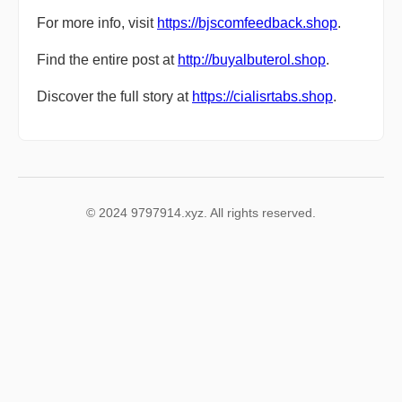
For more info, visit
https://bjscomfeedback.shop
.
Find the entire post at
http://buyalbuterol.shop
.
Discover the full story at
https://cialisrtabs.shop
.
© 2024 9797914.xyz. All rights reserved.